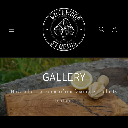
Skip to
content
Cart
GALLERY
Have a look at some of our favourite products
to date.