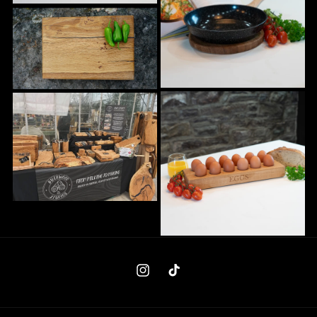
Instagram
TikTok