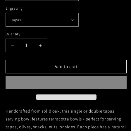
Engraving
Quantity
Decrease
Increase
quantity
quantity
for
for
Wooden
Wooden
Add to cart
Oak
Oak
Tapas
Tapas
Bowl
Bowl
Handcrafted from solid oak, this single or double tapas
serving bowl features terracotta bowls - perfect for serving
tapas, olives, snacks, nuts, or sides. Each piece has a natural