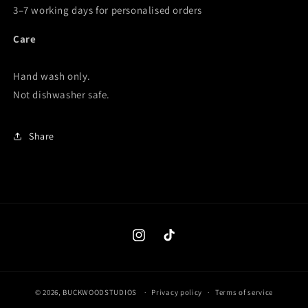
3–7 working days for personalised orders
Care
Hand wash only.
Not dishwasher safe.
Share
Instagram
TikTok
© 2026,
BUCKWOODSTUDIOS
Privacy policy
Terms of service