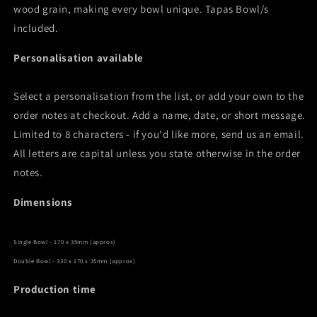
wood grain, making every bowl unique. Tapas Bowl/s
included.
Personalisation available
Select a personalisation from the list, or add your own to the
order notes at checkout. Add a name, date, or short message.
Limited to 8 characters - if you'd like more, send us an email.
All letters are capital unless you state otherwise in the order
notes.
Dimensions
Single Bowl - 170 x 35mm (approx)
Double Bowl - 330 x 170 x 35mm (approx)
Production time