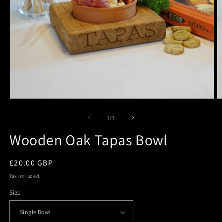
Open
O
media
m
1
2
of
1
/
3
in
in
modal
m
Wooden Oak Tapas Bowl
Regular
£20.00 GBP
price
Tax included.
Size