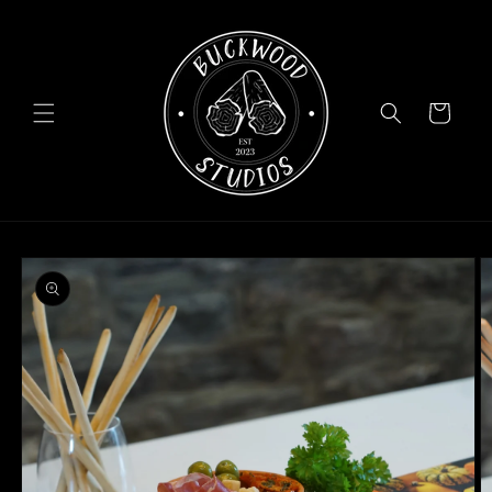
Skip to
content
Cart
Skip to
product
information