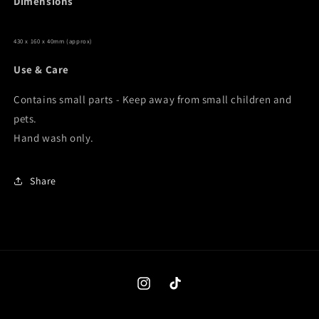
Dimensions
430 x 160 x 40mm (approx)
Use & Care
Contains small parts - Keep away from small children and
pets.
Hand wash only.
Share
Instagram
TikTok