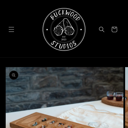
Skip to
content
Cart
Skip to
product
information