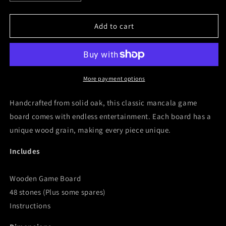
quantity
quantity
for
for
Wooden
Wooden
Add to cart
Mancala
Mancala
Board
Board
More payment options
Handcrafted from solid oak, this classic mancala game
board comes with endless entertainment. Each board has a
unique wood grain, making every piece unique.
Includes
Wooden Game Board
48 stones (Plus some spares)
Instructions